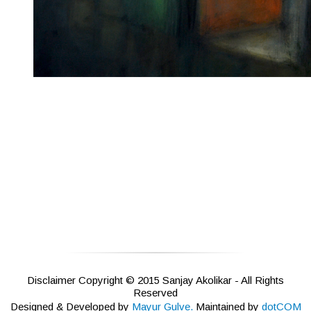
Disclaimer Copyright © 2015 Sanjay Akolikar - All Rights
Reserved
Designed & Developed by
Mayur Gulve.
Maintained by
dotCOM