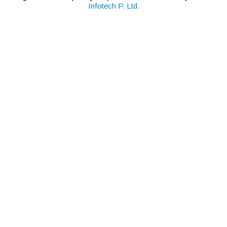
Infotech P. Ltd.