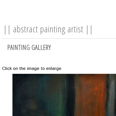
|| abstract painting artist ||
PAINTING GALLERY
Click on the image to enlarge