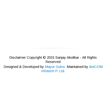
Disclaimer Copyright © 2015 Sanjay Akolikar - All Rights
Reserved
Designed & Developed by
Mayur Gulve.
Maintained by
dotCOM
Infotech P. Ltd.