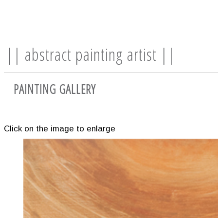
|| abstract painting artist ||
PAINTING GALLERY
Click on the image to enlarge