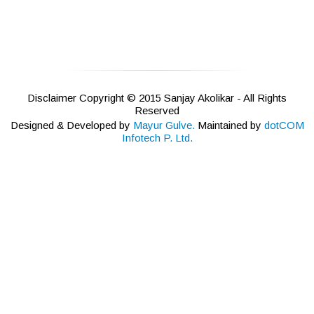
Disclaimer Copyright © 2015 Sanjay Akolikar - All Rights
Reserved
Designed & Developed by
Mayur Gulve.
Maintained by
dotCOM
Infotech P. Ltd.