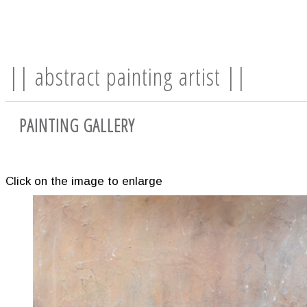
|| abstract painting artist ||
PAINTING GALLERY
Click on the image to enlarge