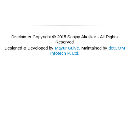
Disclaimer Copyright © 2015 Sanjay Akolikar - All Rights
Reserved
Designed & Developed by
Mayur Gulve.
Maintained by
dotCOM
Infotech P. Ltd.