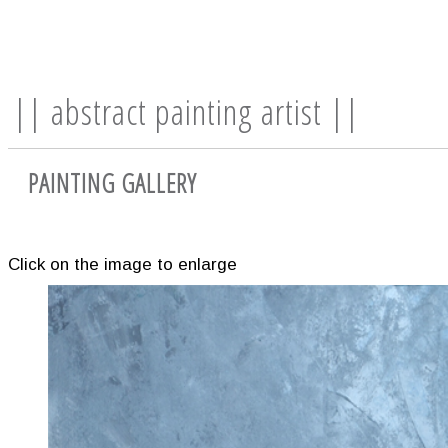
|| abstract painting artist ||
PAINTING GALLERY
Click on the image to enlarge