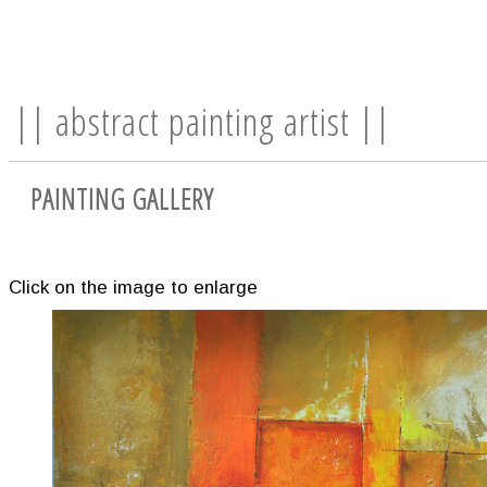
|| abstract painting artist ||
PAINTING GALLERY
Click on the image to enlarge