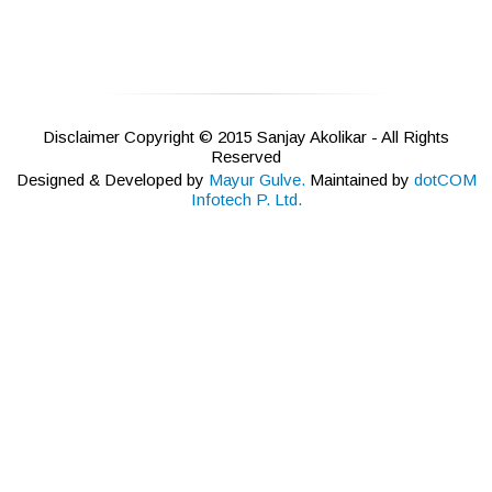
Disclaimer Copyright © 2015 Sanjay Akolikar - All Rights
Reserved
Designed & Developed by
Mayur Gulve.
Maintained by
dotCOM
Infotech P. Ltd.