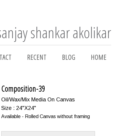
sanjay shankar akolikar
TACT
RECENT
BLOG
HOME
Composition-39
Oil/Wax/Mix Media On Canvas
Size : 24"X24"
Available - Rolled Canvas without framing