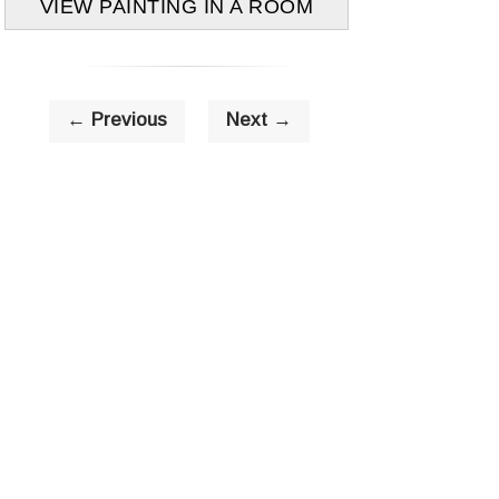
VIEW PAINTING IN A ROOM
← Previous
Next →