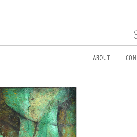
ABOUT
CON