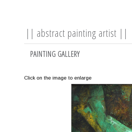
|| abstract painting artist ||
PAINTING GALLERY
Click on the image to enlarge