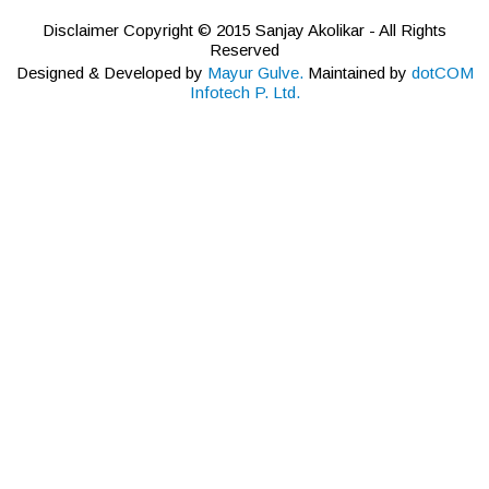
Disclaimer Copyright © 2015 Sanjay Akolikar - All Rights
Reserved
Designed & Developed by
Mayur Gulve.
Maintained by
dotCOM
Infotech P. Ltd.