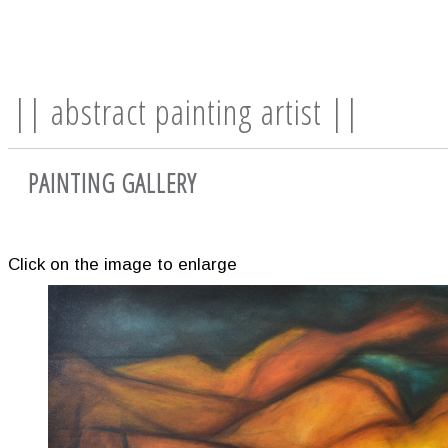
|| abstract painting artist ||
PAINTING GALLERY
Click on the image to enlarge