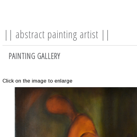
|| abstract painting artist ||
PAINTING GALLERY
Click on the image to enlarge