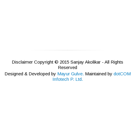
Disclaimer Copyright © 2015 Sanjay Akolikar - All Rights
Reserved
Designed & Developed by
Mayur Gulve.
Maintained by
dotCOM
Infotech P. Ltd.