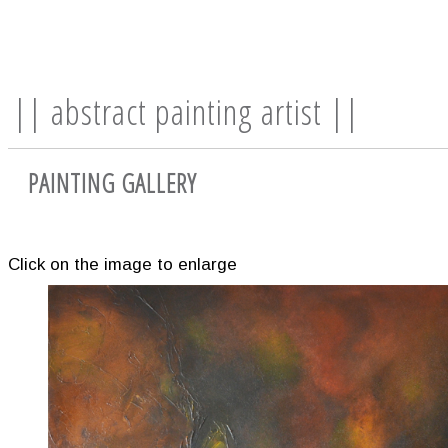
|| abstract painting artist ||
PAINTING GALLERY
Click on the image to enlarge