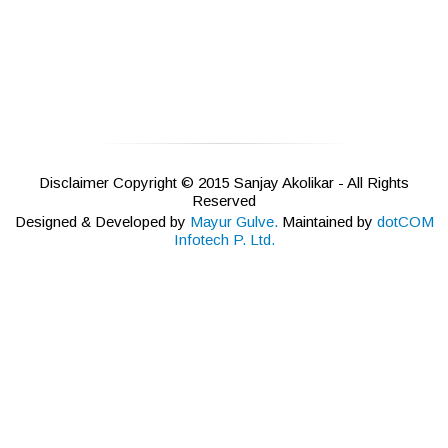
Disclaimer Copyright © 2015 Sanjay Akolikar - All Rights
Reserved
Designed & Developed by
Mayur Gulve.
Maintained by
dotCOM
Infotech P. Ltd.