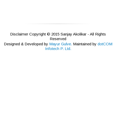
Disclaimer Copyright © 2015 Sanjay Akolikar - All Rights
Reserved
Designed & Developed by
Mayur Gulve.
Maintained by
dotCOM
Infotech P. Ltd.