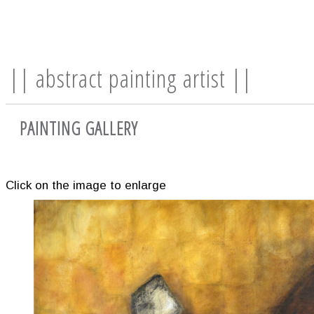
|| abstract painting artist ||
PAINTING GALLERY
Click on the image to enlarge